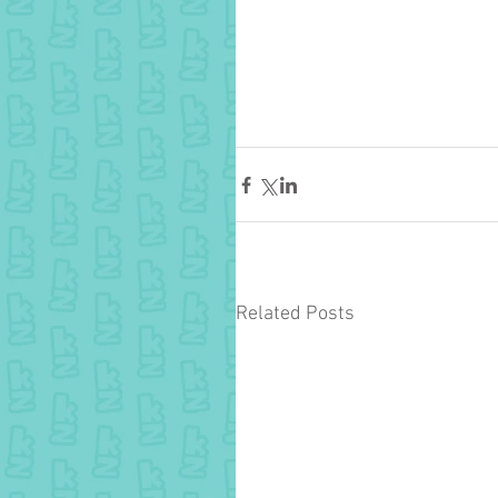
Related Posts