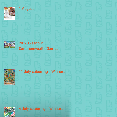
1 August
2026 Glasgow
Commonwealth Games
11 July colouring - Winners
4 July colouring - Winners