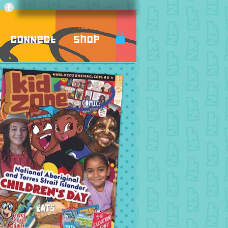
Connect
Shop