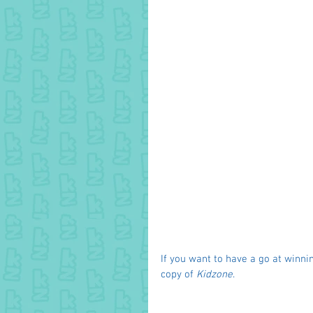
If you want to have a go at winnin
copy of 
Kidzone
. 