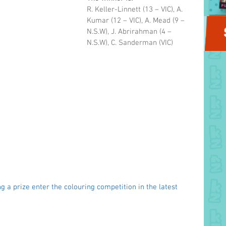
R. Keller-Linnett
(13 – VIC), A. 
Kumar
(12 – VIC), A. Mead
(9 – 
N.S.W), J. Abrirahman (4 – 
N.S.W), C. Sanderman (VIC)
g a prize enter the colouring competition in the latest 