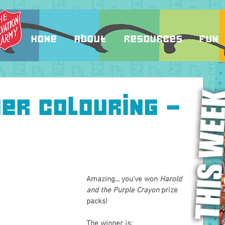
Home
About
Resources
Fun
er colouring -
Amazing... you've won 
Harold 
and the Purple Crayon
 prize 
packs!
The winner is: 