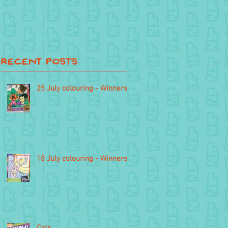
Recent Posts
25 July colouring - Winners
18 July colouring - Winners
Cats