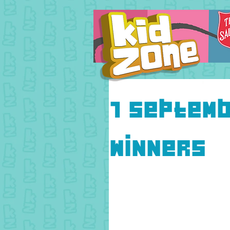
7 Septemb
Winners