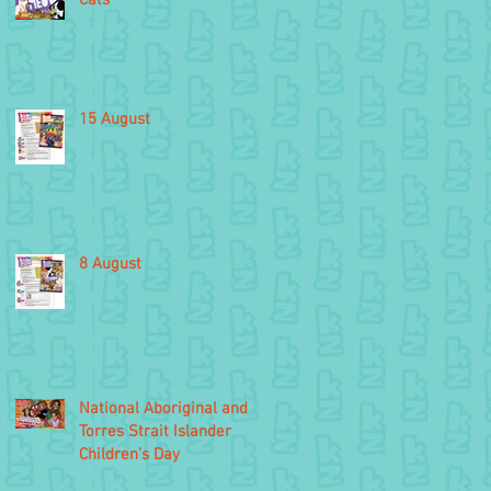
15 August
8 August
National Aboriginal and
Torres Strait Islander
Children’s Day