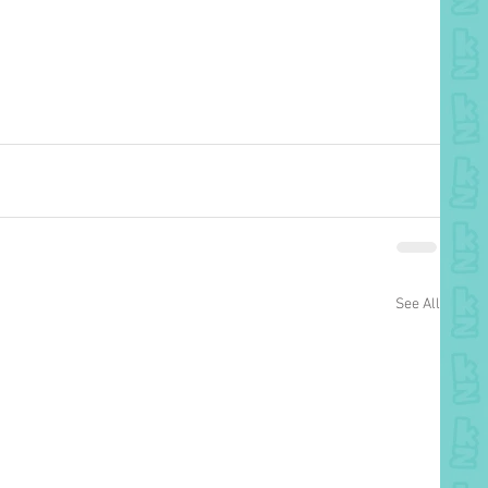
See All