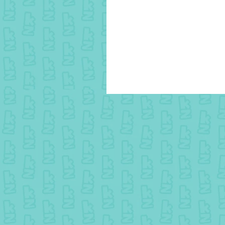
25 July colouring - Winner