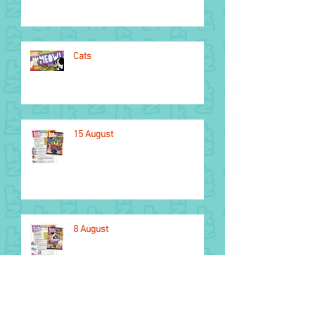
Cats
15 August
8 August