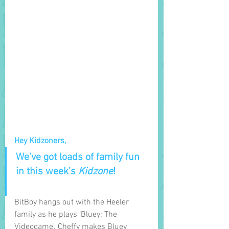
Hey Kidzoners,
We’ve got loads of family fun 
in this week’s 
Kidzone
! 
BitBoy hangs out with the Heeler 
family as he plays ‘Bluey: The 
Videogame’. Cheffy makes Bluey 