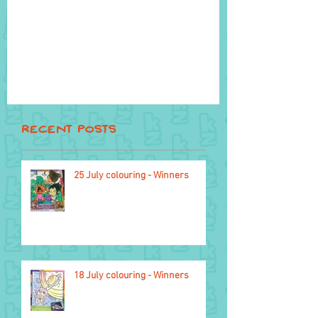
Recent Posts
25 July colouring - Winners
4 November
18 July colouring - Winners