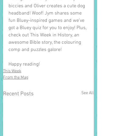
biccies and Oliver creates a cute dog 
headband! Woof! Jym shares some 
fun Bluey-inspired games and we’ve 
got a Bluey quiz for you to enjoy! Plus, 
check out This Week in History, an 
awesome Bible story, the colouring 
comp and puzzles galore! 
Happy reading!
This Week
From the Mag
See All
Recent Posts