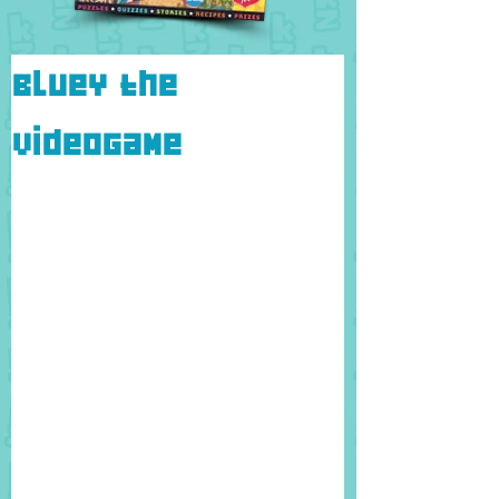
Bluey the
Videogame