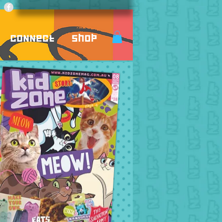
Connect
Shop