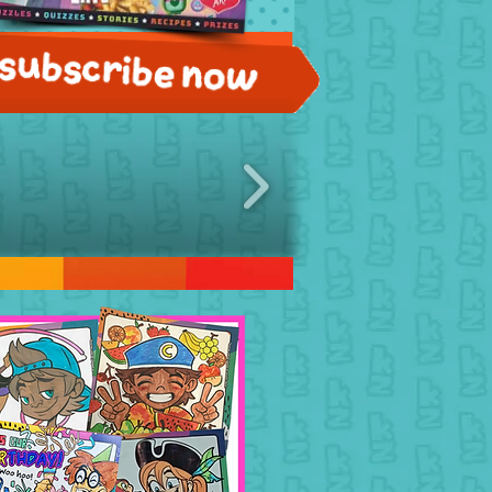
Subscribe