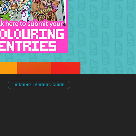
Kidzone Leaders Guide