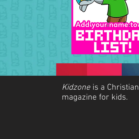
Kidzone
is a Christian
magazine for kids.