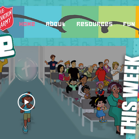
Home
About
Resources
Fun