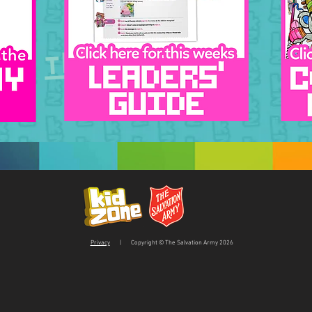
This week!
Privacy
| Copyright © The Salvation Army 2026