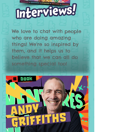
We love to chat with people
who are doing amazing
things! We're so inspired by
them, and it helps us to
believe that we can all do
something special too!