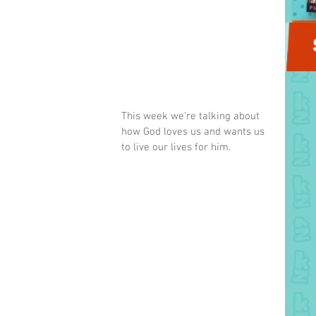
This week we’re talking about 
how God loves us and wants us 
to live our lives for him.