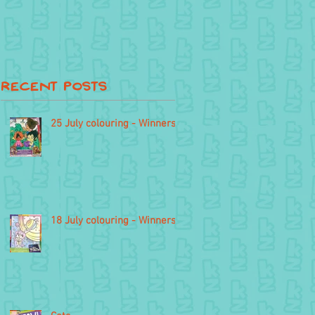
Recent Posts
25 July colouring - Winners
18 July colouring - Winners