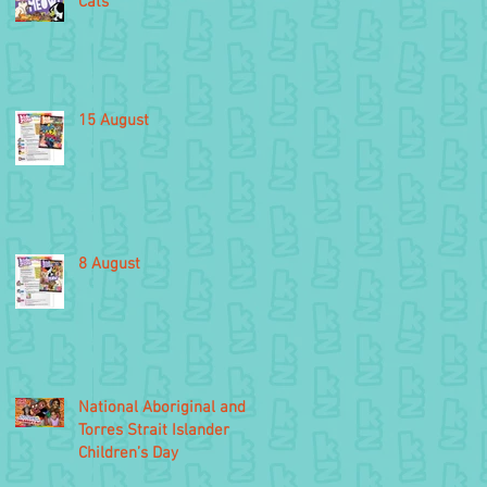
Cats
15 August
8 August
National Aboriginal and
Torres Strait Islander
Children’s Day