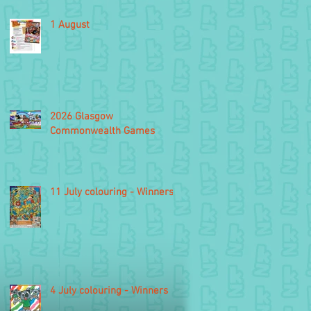
1 August
2026 Glasgow
Commonwealth Games
11 July colouring - Winners
4 July colouring - Winners