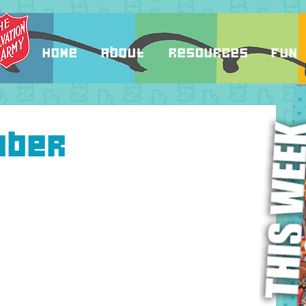
Home
About
Resources
Fun
mber