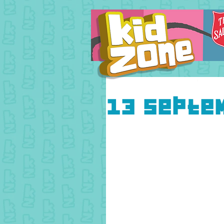
13 Septe