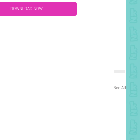
DOWNLOAD NOW
See All