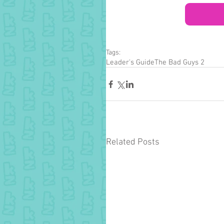
Tags:
Leader's Guide
The Bad Guys 2
Related Posts