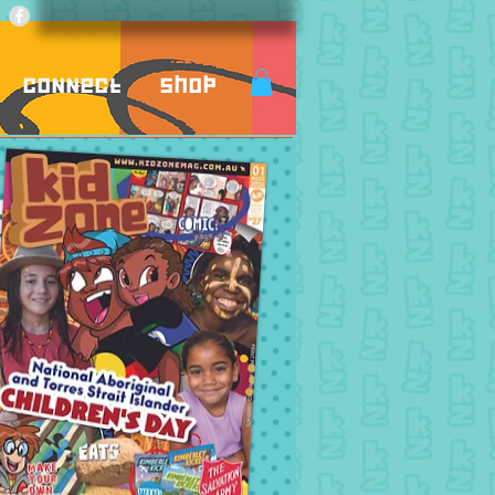
Connect
Shop