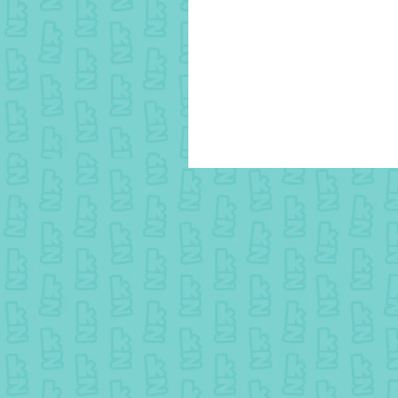
15 August