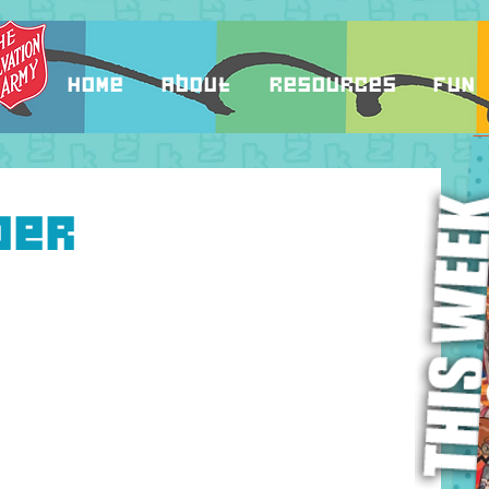
Home
About
Resources
Fun
ber