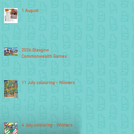
1 August
2026 Glasgow
Commonwealth Games
11 July colouring - Winners
4 July colouring - Winners