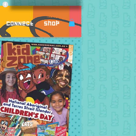
Connect
Shop