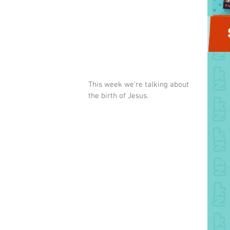
This week we’re talking about 
the birth of Jesus.