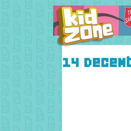
14 Decem