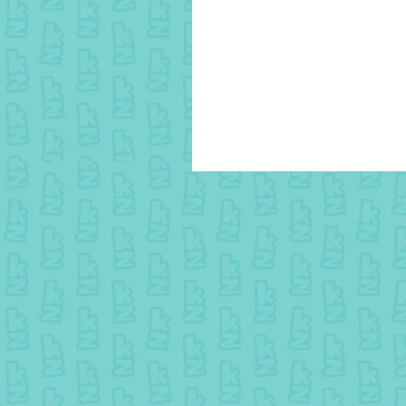
15 August