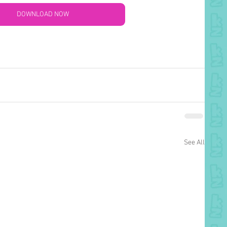
DOWNLOAD NOW
See All