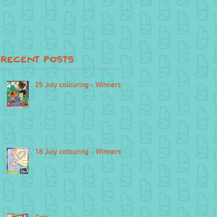
Recent Posts
25 July colouring - Winners
18 July colouring - Winners