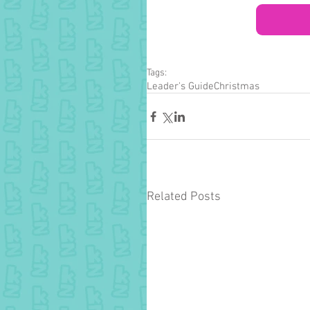
Tags:
Leader's Guide
Christmas
Related Posts