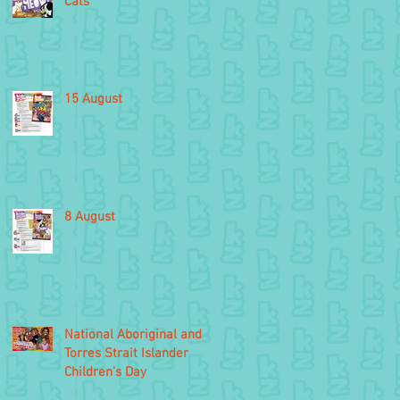
Cats
15 August
8 August
National Aboriginal and
Torres Strait Islander
Children’s Day