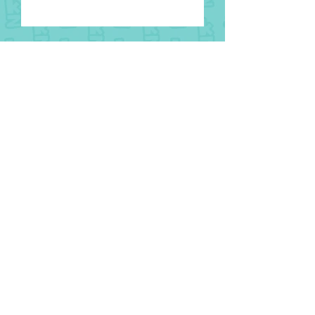
8 August
National Aboriginal and Torres
Strait Islander Children’s Day
1 August