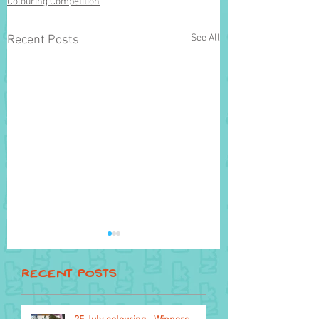
Colouring Competition
See All
Recent Posts
Recent Posts