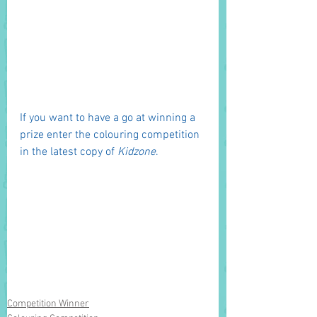
If you want to have a go at winning a 
prize enter the colouring competition 
in the latest copy of 
Kidzone
. 
Competition Winner