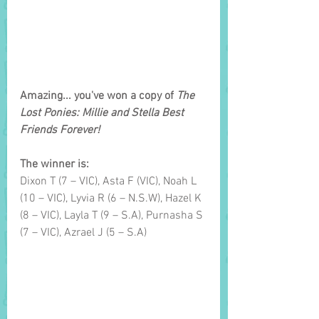
Amazing... you've won a copy of 
The 
Lost Ponies: Millie and Stella Best 
Friends Forever!
The winner is: 
Dixon T (7 – VIC), Asta F
(VIC), Noah L 
(10 – VIC), Lyvia R (6 – N.S.W), Hazel K 
(8 – VIC), Layla T (9 – S.A), Purnasha S 
(7 – VIC), Azrael J (5 – S.A)