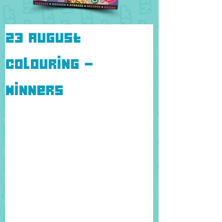
23 August
colouring -
Winners