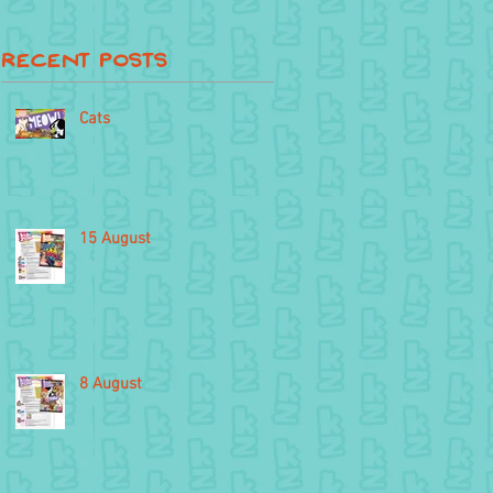
Recent Posts
Cats
15 August
8 August