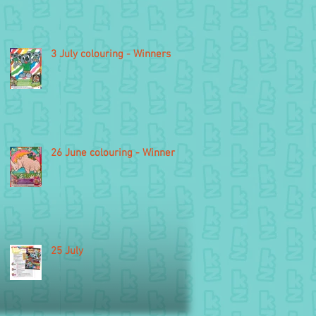
3 July colouring - Winners
26 June colouring - Winners
25 July