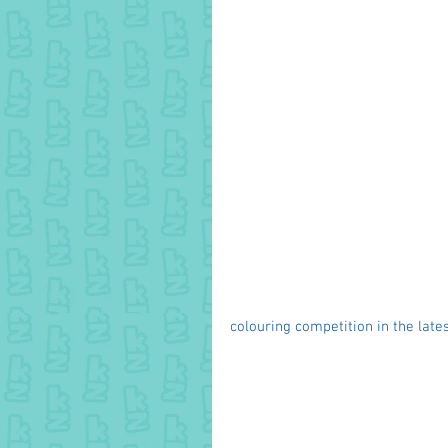
colouring competition in the lates