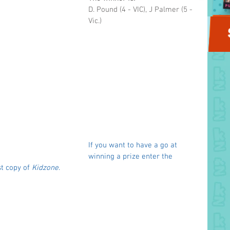
D. Pound (4 - VIC), J Palmer (5 - 
Vic.)
If you want to have a go at 
winning a prize enter the 
t copy of 
Kidzone
. 