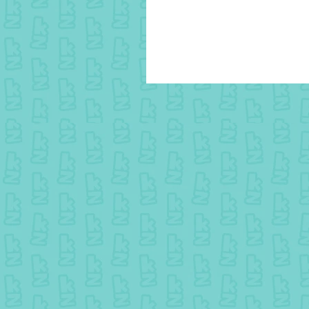
10 July colouring - Winner