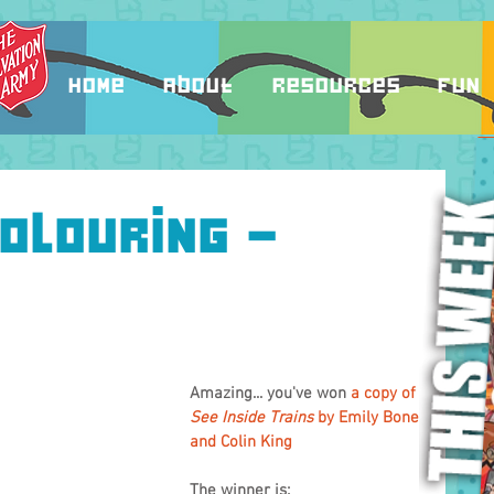
Home
About
Resources
Fun
olouring -
Amazing... you've won
 a copy of 
See Inside Trains 
by Emily Bone 
and Colin King 
The winner is: 