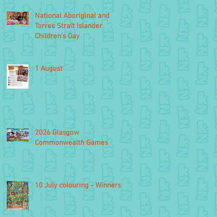
National Aboriginal and
Torres Strait Islander
Children’s Day
1 August
2026 Glasgow
Commonwealth Games
10 July colouring - Winners