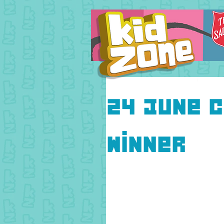
24 June C
Winner