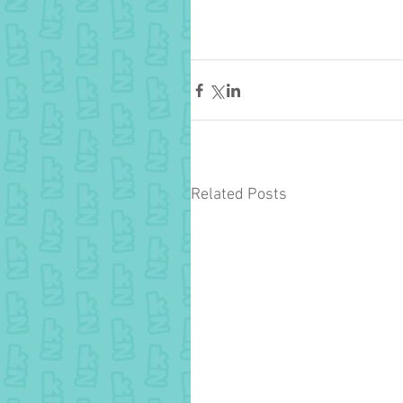
Related Posts