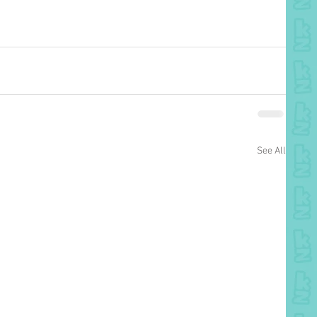
See All