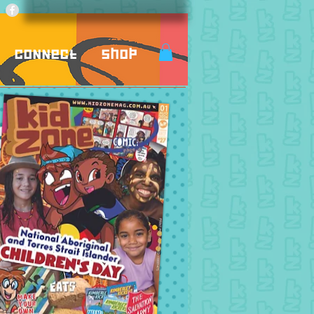
Connect
Shop