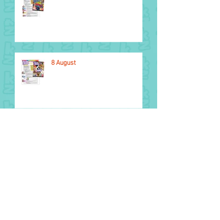
8 August
National Aboriginal and Torres
Strait Islander Children’s Day
1 August