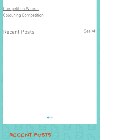
Competition Winner
Colouring Competition
See All
Recent Posts
Recent Posts