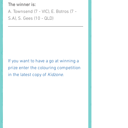
The winner is: 
A. Townsend (7 - VIC), E. Botros (7 - 
S.A), S. Gees (10 - QLD)
If you want to have a go at winning a 
prize enter the colouring competition 
in the latest copy of 
Kidzone
. 