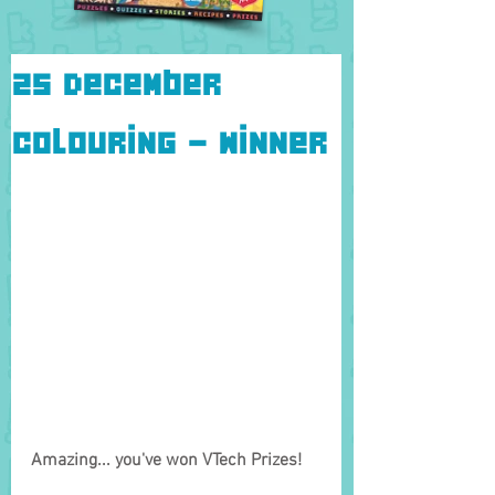
25 December
Colouring - Winner
Amazing... you've won VTech Prizes!