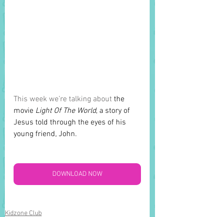
This week we’re talking about 
the 
movie 
Light Of The World
, a story of 
Jesus told through the eyes of his 
young friend, John.
DOWNLOAD NOW
Kidzone Club