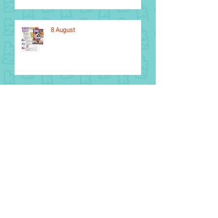
8 August
National Aboriginal and Torres
Strait Islander Children’s Day
1 August
2026 Glasgow Commonwealth