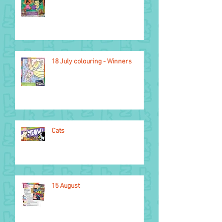
Light of the World
18 July colouring - Winners
Cats
15 August