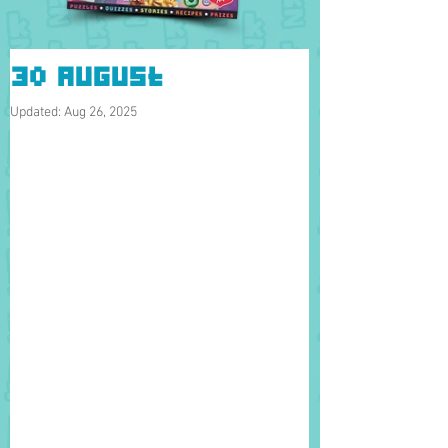
30 August
Updated:
Aug 26, 2025