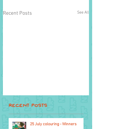
See All
Recent Posts
Recent Posts
25 July colouring - Winners