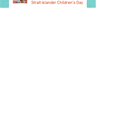
Strait Islander Children’s Day
1 August
2026 Glasgow Commonwealth
Games
11 July colouring - Winners