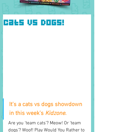
Cats vs Dogs!
It’s a cats vs dogs showdown 
in this week’s 
Kidzone
.
Are you ‘team cats’? Meow! Or ‘team 
dogs’? Woof! Play Would You Rather to 