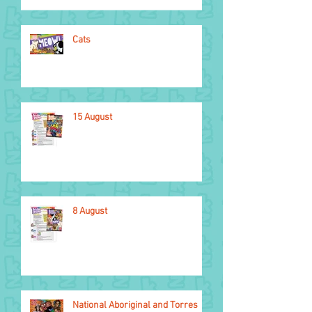
Cats
15 August
8 August
National Aboriginal and Torres