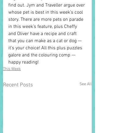
find out. Jym and Traveller argue over 
whose pet is best in this week’s cool 
story. There are more pets on parade 
in this week’s feature, plus Cheffy 
and Oliver have a recipe and craft 
that you can make as a cat or dog — 
it’s your choice! All this plus puzzles 
galore and the colouring comp — 
happy reading!
This Week
See All
Recent Posts