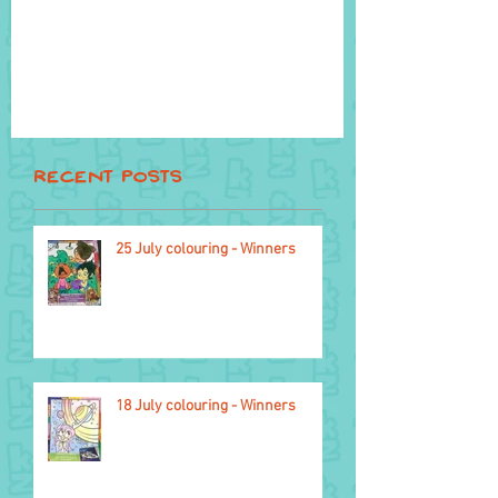
Recent Posts
25 July colouring - Winners
18 October
18 July colouring - Winners