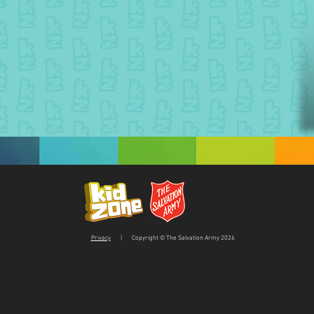
Privacy
| Copyright © The Salvation Army 2026