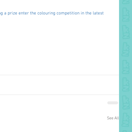
g a prize enter the colouring competition in the latest 
See All