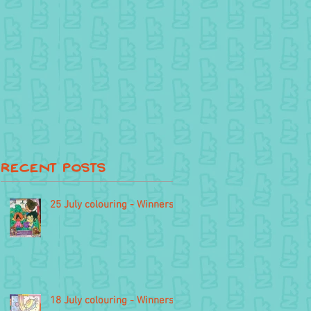
Recent Posts
25 July colouring - Winners
18 July colouring - Winners