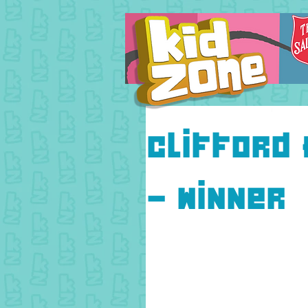
Clifford 
- Winner