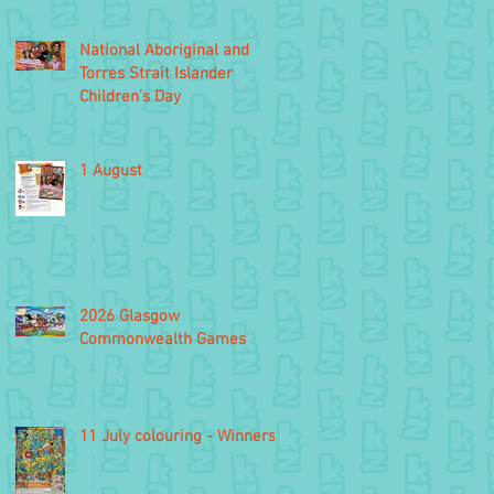
National Aboriginal and
Torres Strait Islander
Children’s Day
1 August
2026 Glasgow
Commonwealth Games
11 July colouring - Winners