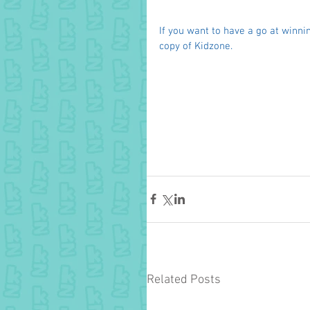
If you want to have a go at winnin
copy of Kidzone. 
Related Posts