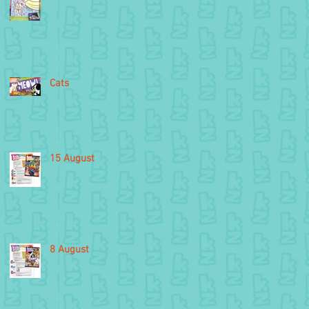
Cats
15 August
8 August