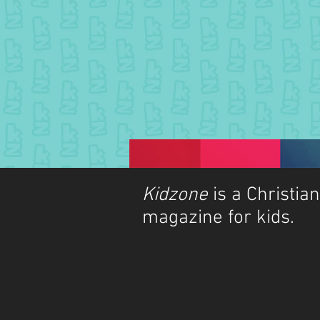
Kidzone
is a Christian
magazine for kids.