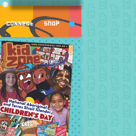
Connect
Shop