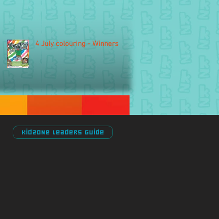
4 July colouring - Winners
Kidzone Leaders Guide