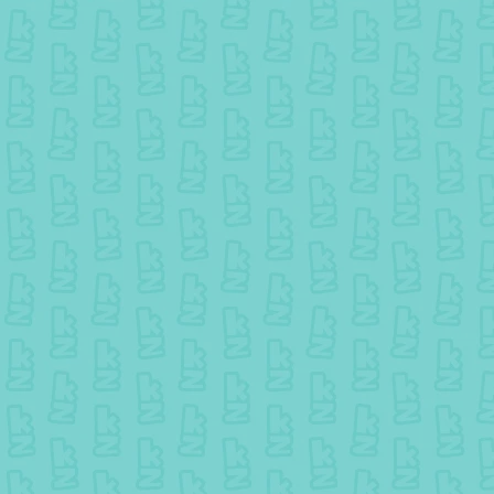
25 July colouring - Winner