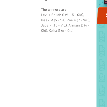
The winners are: 
Levi + Shiloh G (9 + 5 - Qld), 
Isaak M (5 - SA), Zoe K (9 - Vic.), 
Jade P (10 - Vic.), Armani D (4 - 
Qld), Keira S (6 - Qld)