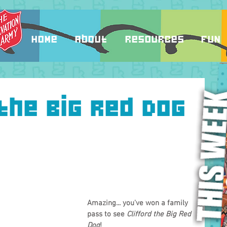
Home
About
Resources
Fun
the Big Red Dog
Amazing... you've won a family 
pass to see 
Clifford the Big Red 
Dog
!