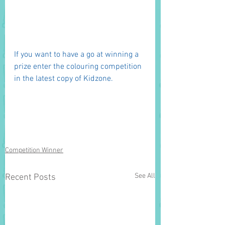
If you want to have a go at winning a 
prize enter the colouring competition 
in the latest copy of Kidzone. 
Competition Winner
See All
Recent Posts