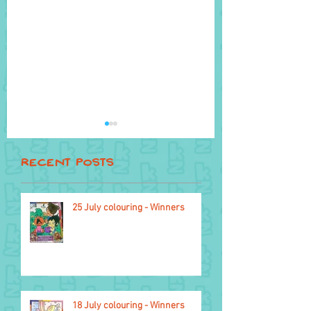
Recent Posts
25 July colouring - Winners
18 July colouring -
11 July colouring 
Winners
Winners
18 July colouring - Winners