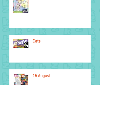
Cats
15 August
8 August