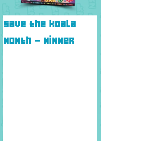
Save the koala
month - Winner