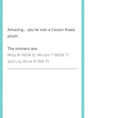
Amazing... you've won a Cousin Koala 
plush.
The winners are: 
Milla W (NSW 8), Miriam T (NSW 7) 
and Lily-Anne R (WA 9).