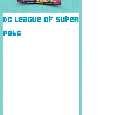
DC League of Super
Pets