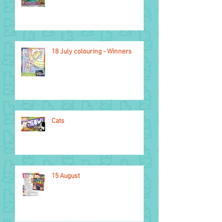
18 July colouring - Winners
Cats
15 August