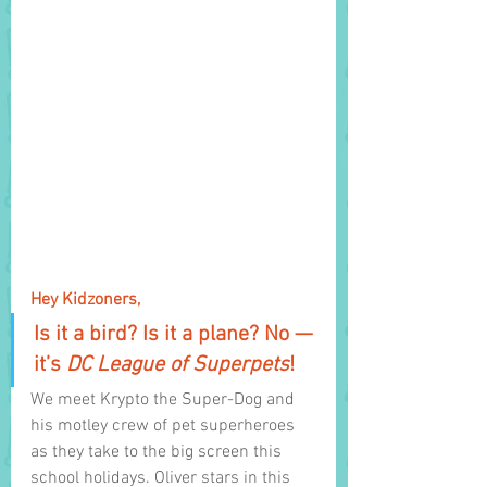
Hey Kidzoners,
Is it a bird? Is it a plane? No — 
it’s 
DC League of Superpets
!
We meet Krypto the Super-Dog and 
his motley crew of pet superheroes 
as they take to the big screen this 
school holidays. Oliver stars in this 