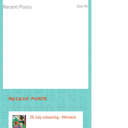
See All
Recent Posts
Recent Posts
25 July colouring - Winners
10 September