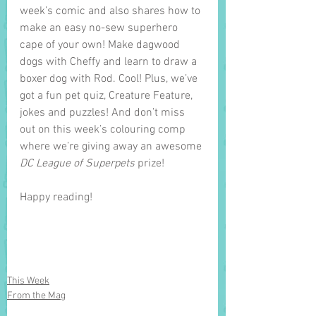
week’s comic and also shares how to 
make an easy no-sew superhero 
cape of your own! Make dagwood 
dogs with Cheffy and learn to draw a 
boxer dog with Rod. Cool! Plus, we’ve 
got a fun pet quiz, Creature Feature, 
jokes and puzzles! And don’t miss 
out on this week’s colouring comp 
where we’re giving away an awesome 
DC League of Superpets
 prize! 
Happy reading!
This Week
From the Mag