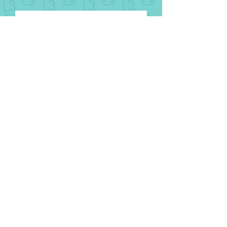
8 August
National Aboriginal and Torres
Strait Islander Children’s Day
1 August
2026 Glasgow Commonwealth
Games