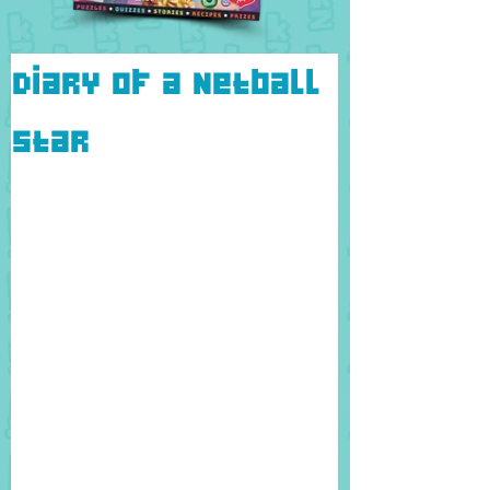
Diary of a Netball
Star