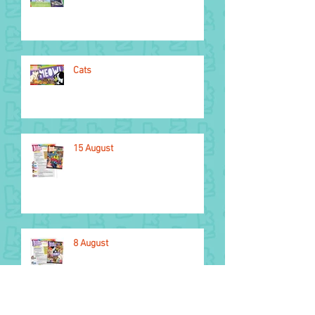
Cats
15 August
8 August