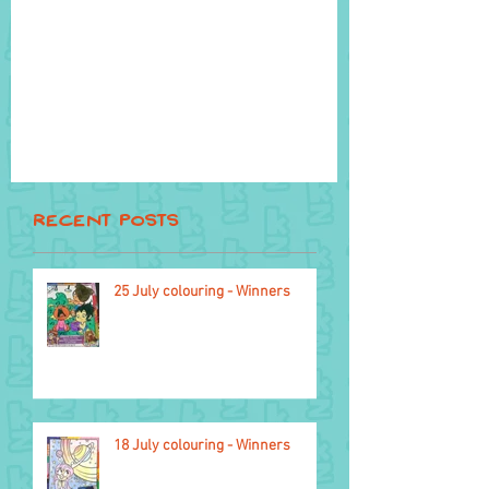
Recent Posts
22 April
25 July colouring - Winners
18 July colouring - Winners