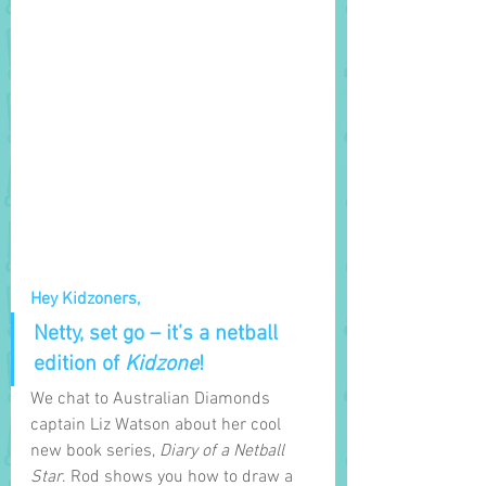
Hey Kidzoners,
Netty, set go – it’s a netball 
edition of 
Kidzone
! 
We chat to Australian Diamonds 
captain Liz Watson about her cool 
new book series, 
Diary of a Netball 
Star
. Rod shows you how to draw a 