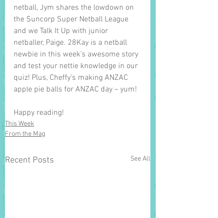
netball, Jym shares the lowdown on 
the Suncorp Super Netball League 
and we Talk It Up with junior 
netballer, Paige. 28Kay is a netball 
newbie in this week’s awesome story 
and test your nettie knowledge in our 
quiz! Plus, Cheffy’s making ANZAC 
apple pie balls for ANZAC day – yum! 
Happy reading!
This Week
From the Mag
See All
Recent Posts