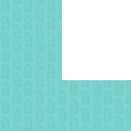
25 July colouring - Winner