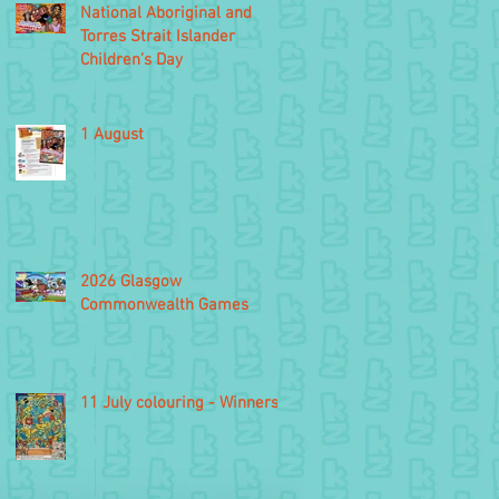
National Aboriginal and
Torres Strait Islander
Children’s Day
1 August
2026 Glasgow
Commonwealth Games
11 July colouring - Winners