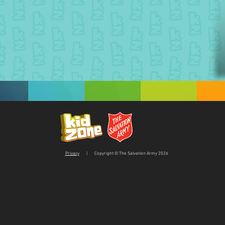
Privacy
| Copyright © The Salvation Army 2026