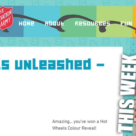
Home
About
Resources
Fun
ls Unleashed -
Amazing... you've won a Hot 
Wheels Colour Reveal!