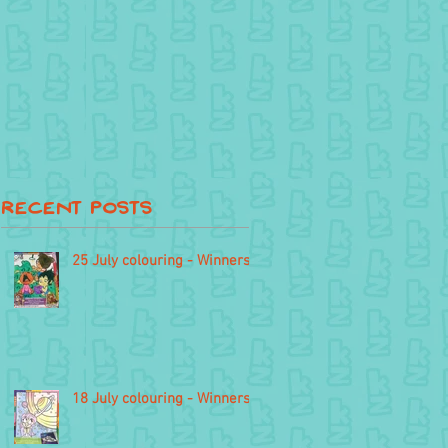
Recent Posts
25 July colouring - Winners
18 July colouring - Winners