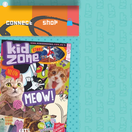
Connect
Shop