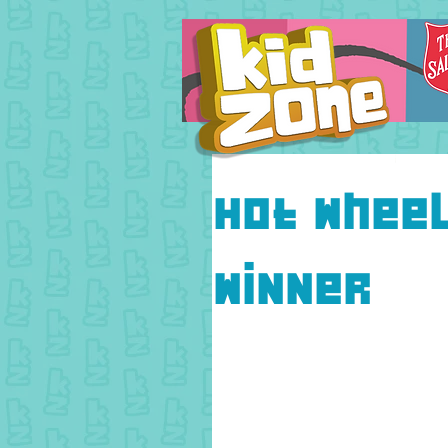
Hot whee
Winner