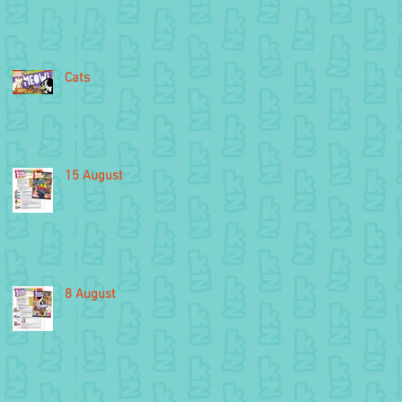
Cats
15 August
8 August