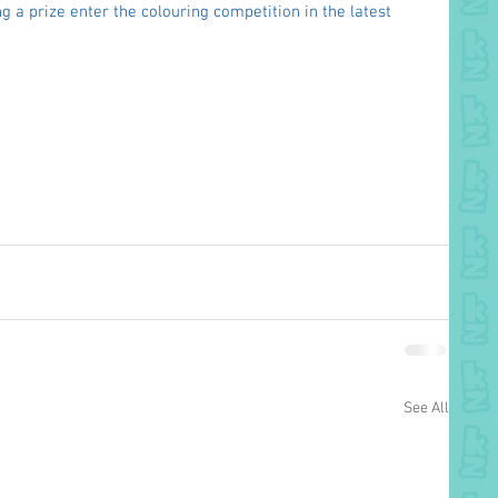
g a prize enter the colouring competition in the latest 
See All