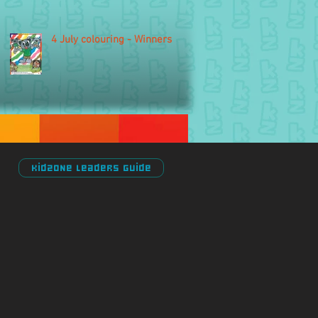
4 July colouring - Winners
Kidzone Leaders Guide