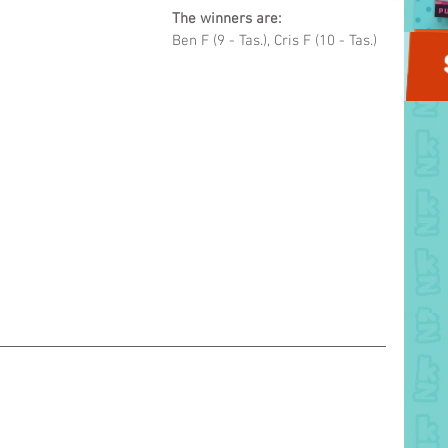
The winners are: 
Ben F (9 - Tas.), Cris F (10 - Tas.)