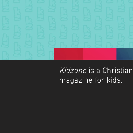
Kidzone
is a Christian
magazine for kids.