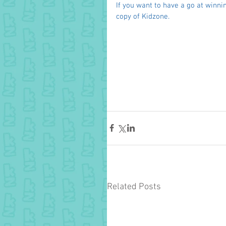
If you want to have a go at winnin
copy of Kidzone. 
Related Posts