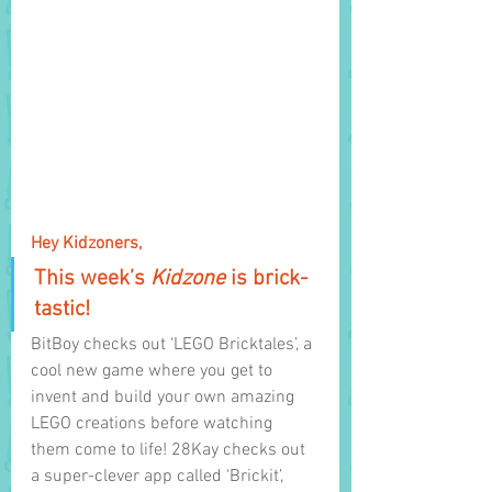
Hey Kidzoners,
This week’s 
Kidzone 
is brick-
tastic! 
BitBoy checks out ‘LEGO Bricktales’, a 
cool new game where you get to 
invent and build your own amazing 
LEGO creations before watching 
them come to life! 28Kay checks out 
a super-clever app called ‘Brickit’, 