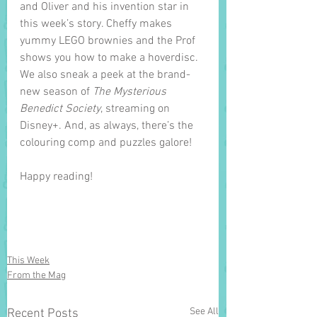
and Oliver and his invention star in 
this week’s story. Cheffy makes 
yummy LEGO brownies and the Prof 
shows you how to make a hoverdisc. 
We also sneak a peek at the brand-
new season of 
The Mysterious 
Benedict Society
, streaming on 
Disney+. And, as always, there’s the 
colouring comp and puzzles galore! 
Happy reading!
This Week
From the Mag
See All
Recent Posts