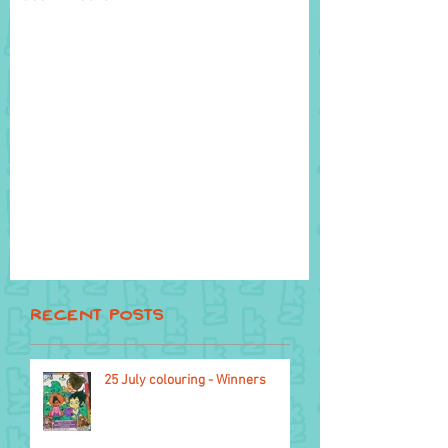
Recent Posts
25 July colouring - Winners
22 October