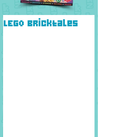
LEGO Bricktales