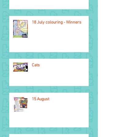
18 July colouring - Winners
Cats
15 August