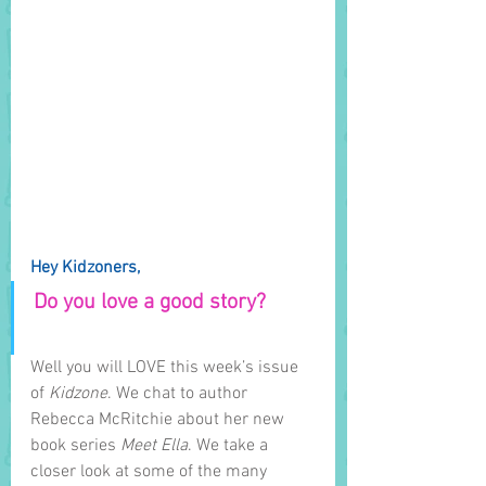
Hey Kidzoners,
Do you love a good story? 
Well you will LOVE this week’s issue 
of 
Kidzone
. We chat to author 
Rebecca McRitchie about her new 
book series 
Meet Ella
. We take a 
closer look at some of the many 