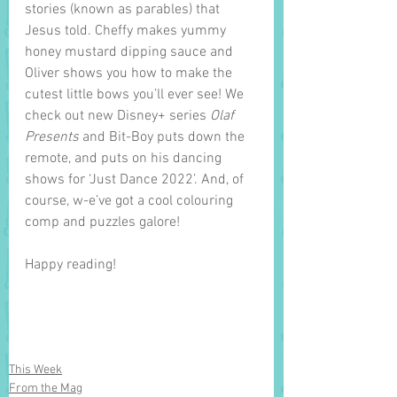
stories (known as parables) that 
Jesus told. Cheffy makes yummy 
honey mustard dipping sauce and 
Oliver shows you how to make the 
cutest little bows you’ll ever see! We 
check out new Disney+ series 
Olaf 
Presents 
and Bit-Boy puts down the 
remote, and puts on his dancing 
shows for ‘Just Dance 2022’. And, of 
course, w-e’ve got a cool colouring 
comp and puzzles galore!    
Happy reading!
This Week
From the Mag