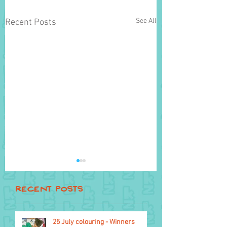
See All
Recent Posts
Recent Posts
Flying things
25 July colouring - Winners