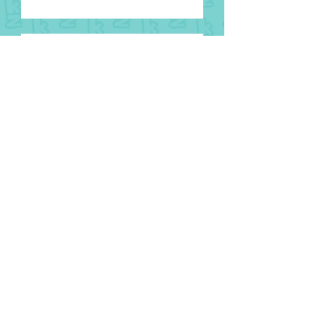
8 August
National Aboriginal and Torres
Strait Islander Children’s Day
1 August