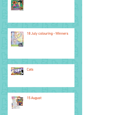
2026 Glasgow
Commonwealth Games
18 July colouring - Winners
Cats
15 August