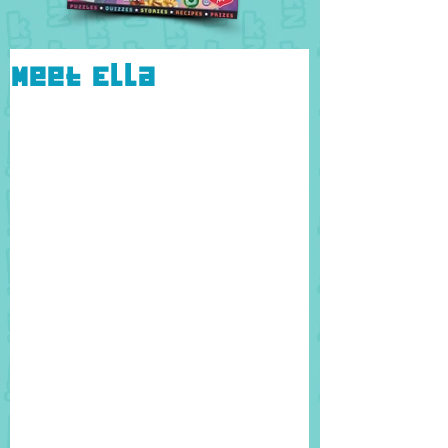
Meet Ella