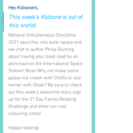
Hey Kidzoners,
This week’s 
Kidzone
 is out of 
this world! 
National Simultaneous Storytime 
2021 launches into outer space and 
we chat to author Philip Bunting 
about having your book read by an 
astronaut on the International Space 
Station! Wow! Why not make some 
galaxy ice-cream with Cheffy or star 
twirler with Oliver? Be sure to check 
out this week’s awesome story, sign 
up for the 31 Day Family Reading 
Challenge and enter our cool 
colouring comp!
Happy reading!