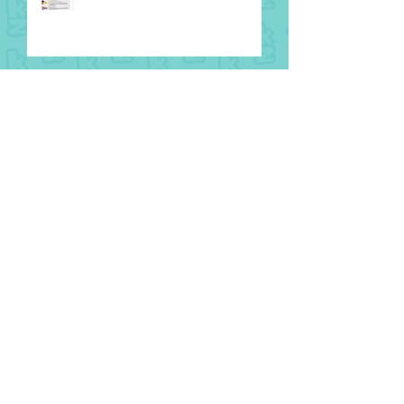
8 August
National Aboriginal and Torres
Strait Islander Children’s Day
1 August