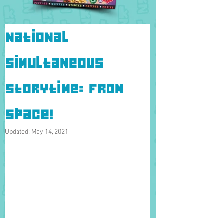
National
Simultaneous
Storytime: From
Space!
Updated:
May 14, 2021