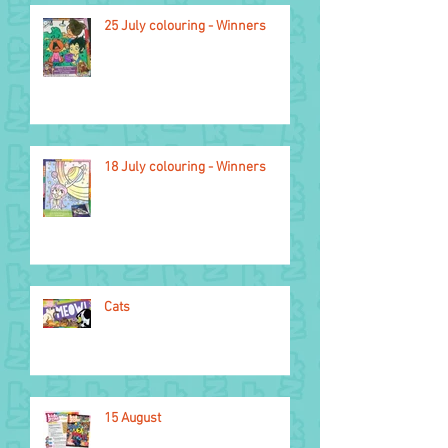
25 July colouring - Winners
2026 Glasgow
Commonwealth Games
18 July colouring - Winners
Cats
15 August