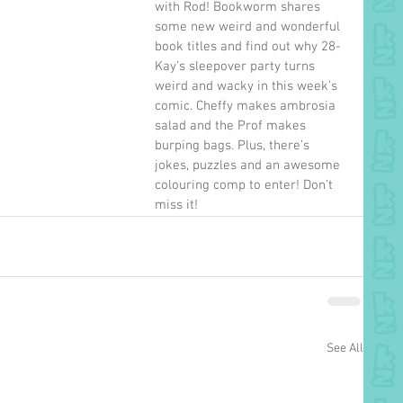
with Rod! Bookworm shares 
some new weird and wonderful 
book titles and find out why 28-
Kay’s sleepover party turns 
weird and wacky in this week’s 
comic. Cheffy makes ambrosia 
salad and the Prof makes 
burping bags. Plus, there’s 
jokes, puzzles and an awesome 
colouring comp to enter! Don’t 
miss it!
See All