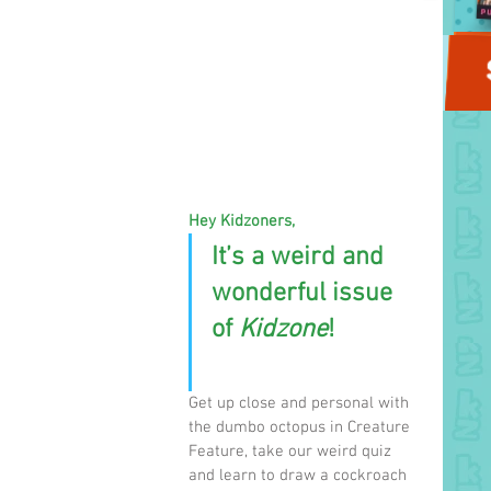
Hey Kidzoners,
It’s a weird and 
wonderful issue 
of 
Kidzone
! 
Get up close and personal with 
the dumbo octopus in Creature 
Feature, take our weird quiz 
and learn to draw a cockroach 