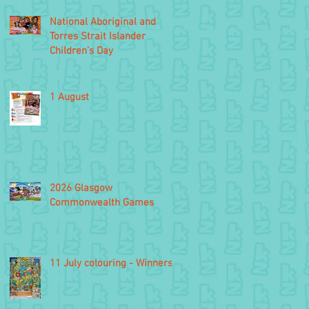
National Aboriginal and
Torres Strait Islander
Children’s Day
1 August
2026 Glasgow
Commonwealth Games
11 July colouring - Winners