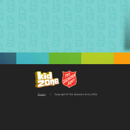
Privacy
| Copyright © The Salvation Army 2026