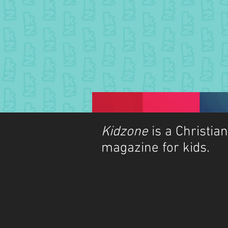
Kidzone
is a Christian
magazine for kids.