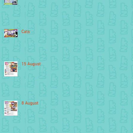
Cats
15 August
8 August