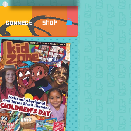
Connect
Shop