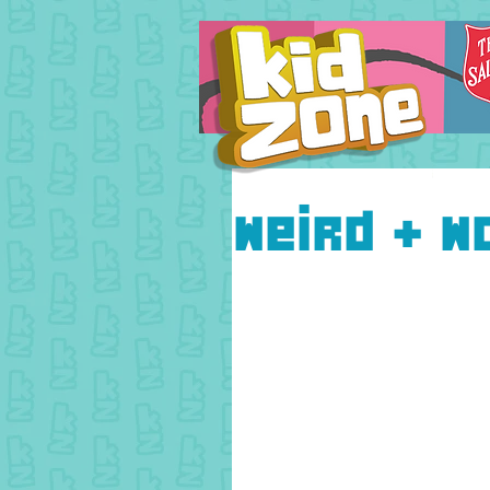
Weird + W