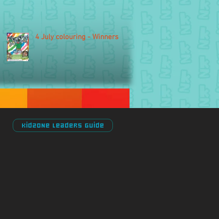
4 July colouring - Winners
Kidzone Leaders Guide