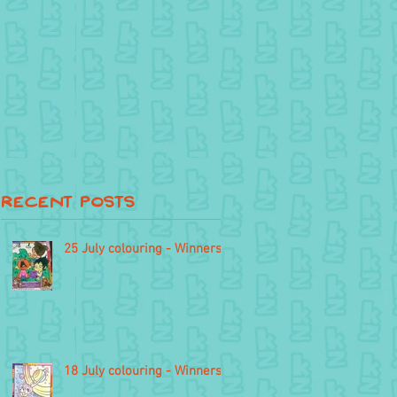
Recent Posts
25 July colouring - Winners
18 July colouring - Winners