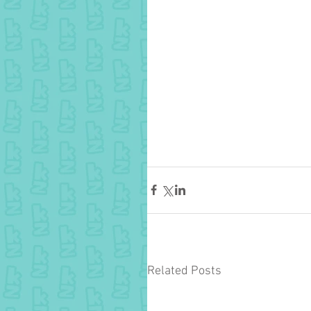
Related Posts