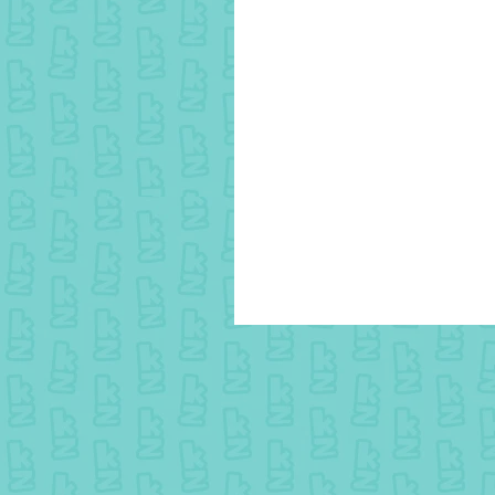
25 March