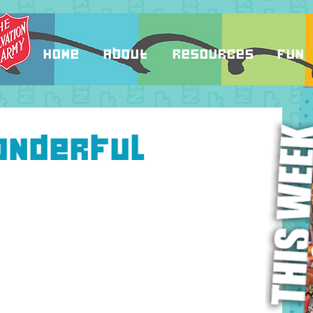
Home
About
Resources
Fun
onderful